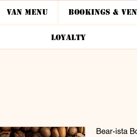
Van Menu
Bookings & Ve
Loyalty
Bear-ista B