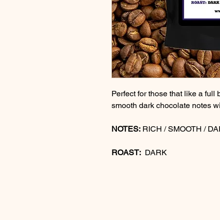
Perfect for those that like a full
smooth dark chocolate notes wi
NOTES:
RICH / SMOOTH / D
ROAST:
DARK