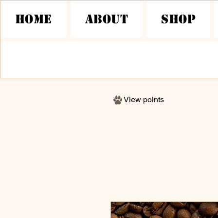
HOME
About
Shop
View points