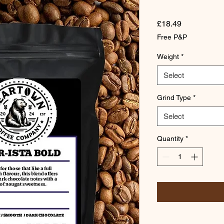
Price
£18.49
Free P&P
Weight
*
Select
Grind Type
*
Select
Quantity
*