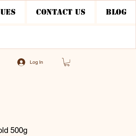
nues
Contact Us
Blog
Log In
old 500g