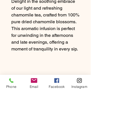
Delight in the soothing embrace
of our light and refreshing
chamomile tea, crafted from 100%
pure dried chamomile blossoms.
This aromatic infusion is perfect
for unwinding in the afternoons
and late evenings, offering a
moment of tranquility in every sip.
Phone
Email
Facebook
Instagram
PRODUCT INFO
Delight in the soothing embrace of
RETURN & REFUND
our light and refreshing chamomile
POLICY
tea, crafted from 100% pure dried
chamomile blossoms. This aromatic
At Beartown Coffee Company, we