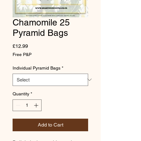
Chamomile 25
Pyramid Bags
Price
£12.99
Free P&P
Individual Pyramid Bags
*
Quantity
*
Add to Cart