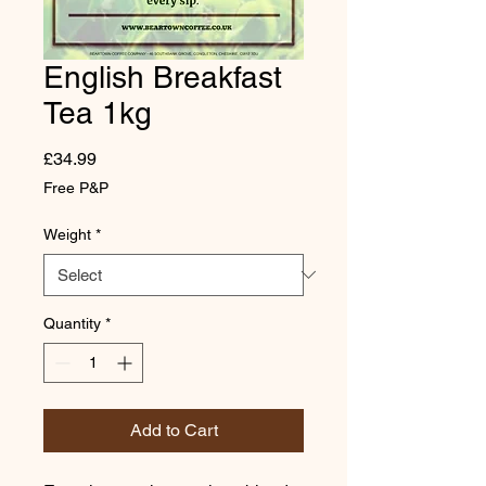
English Breakfast
Tea 1kg
Price
£34.99
Free P&P
Weight
*
Quantity
*
Add to Cart