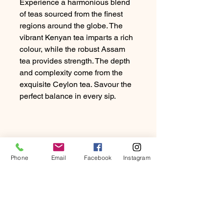
Experience a harmonious blend
of teas sourced from the finest
regions around the globe. The
vibrant Kenyan tea imparts a rich
colour, while the robust Assam
tea provides strength. The depth
and complexity come from the
exquisite Ceylon tea. Savour the
perfect balance in every sip.
Phone
Email
Facebook
Instagram
PRODUCT INFO
Experience a harmonious blend of
RETURN & REFUND
teas sourced from the finest regions
POLICY
around the globe. The vibrant Kenyan