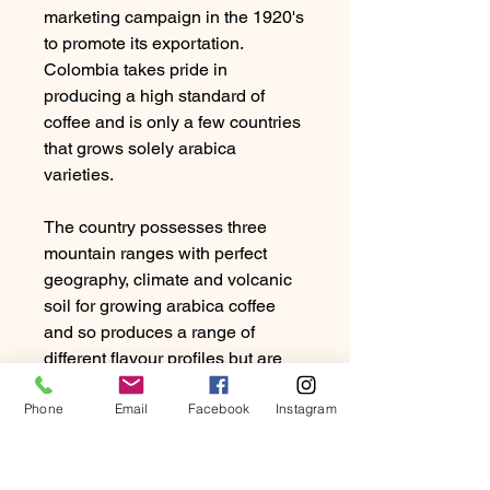
marketing campaign in the 1920's
to promote its exportation.
Colombia takes pride in
producing a high standard of
coffee and is only a few countries
that grows solely arabica
varieties.
The country possesses three
mountain ranges with perfect
geography, climate and volcanic
soil for growing arabica coffee
and so produces a range of
different flavour profiles but are
typically medium bodied, sweet
Phone
with mild acidity.
Email
Facebook
Instagram
The standard is for wet-processed
coffee and sold by grade.