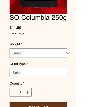
SO Columbia 250g
Price
£11.99
Free P&P
Weight
*
Grind Type
*
Quantity
*
Add to Cart