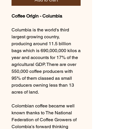
Coffee Origin - Columbia
Columbia is the world's third
largest growing country,
producing around 11.5 billion
bags which is 690,000,000 kilos a
year and accounts for 17% of the
agricultural GDP. There are over
550,000 coffee producers with
95% of them classed as small
producers owning less than 13
acres of land.
Colombian coffee became well
known thanks to The National
Federation of Coffee Growers of
Colombia's forward thinking