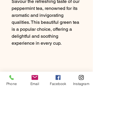
Savour the refreshing taste of our
peppermint tea, renowned for its
aromatic and invigorating
qualities. This beautiful green tea
is a popular choice, offering a
delightful and soothing
experience in every cup.
Phone
Email
Facebook
Instagram
PRODUCT INFO
Savor the refreshing taste of our
RETURN & REFUND
peppermint tea, renowned for its
POLICY
aromatic and invigorating qualities.
This beautifully green tea is a popular
At Beartown Coffee Company, we
choice, offering a delightful and
SHIPPING INFO
strive to provide our customers with