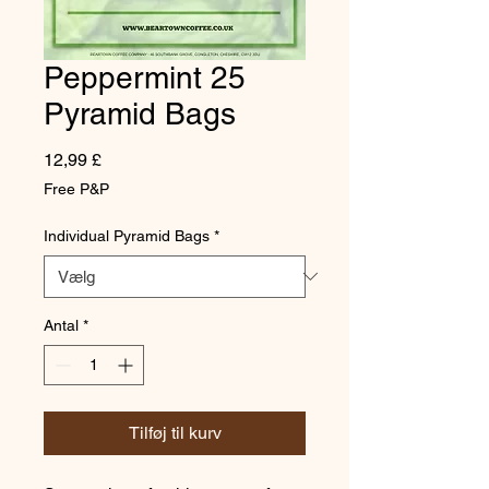
Peppermint 25
Pyramid Bags
Pris
12,99 £
Free P&P
Individual Pyramid Bags
*
Antal
*
Tilføj til kurv