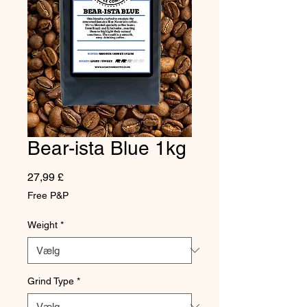
Bear-ista Blue 1kg
Pris
27,99 £
Free P&P
Weight
*
Grind Type
*