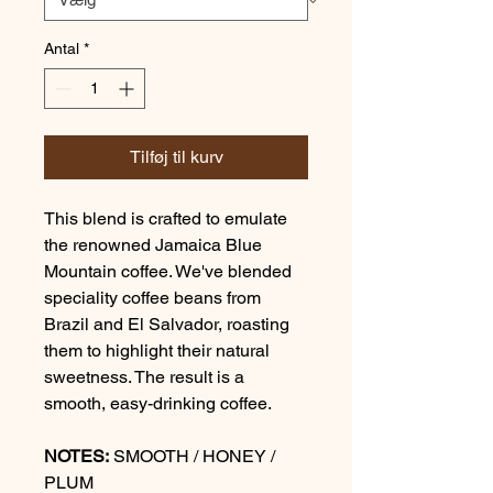
Antal
*
Tilføj til kurv
This blend is crafted to emulate
the renowned Jamaica Blue
Mountain coffee. We've blended
speciality coffee beans from
Brazil and El Salvador, roasting
them to highlight their natural
sweetness. The result is a
smooth, easy-drinking coffee.
NOTES:
SMOOTH / HONEY /
PLUM