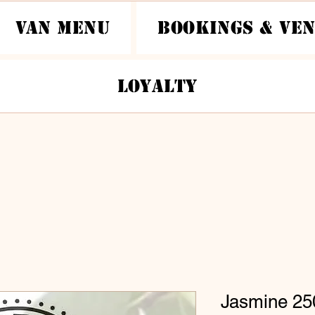
Van Menu
Bookings & Ve
Loyalty
Jasmine 25