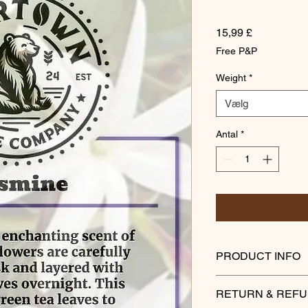
Pris
15,99 £
Free P&P
Weight
*
Vælg
Antal
*
PRODUCT INFO
To capture the encha
RETURN & REFU
are carefully picked 