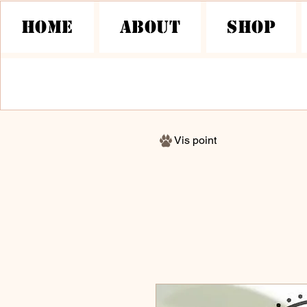
HOME
About
Shop
Vis point