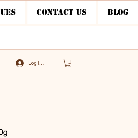
nues
Contact Us
Blog
Log ind
0g