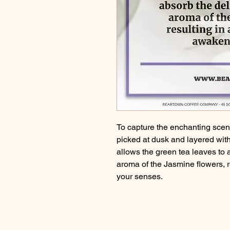
To capture the enchanting scent
picked at dusk and layered with
allows the green tea leaves to
aroma of the Jasmine flowers, re
your senses.