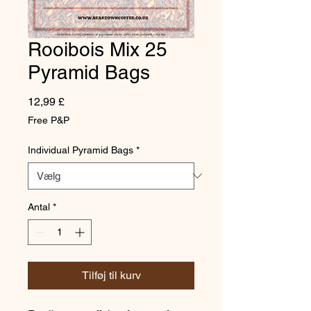
Rooibois Mix 25
Pyramid Bags
Pris
12,99 £
Free P&P
Individual Pyramid Bags
*
Antal
*
Tilføj til kurv