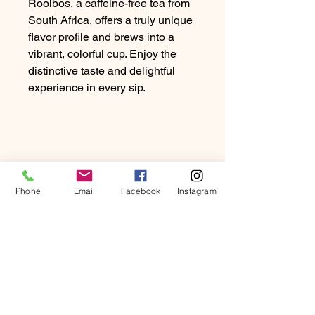
Rooibos, a caffeine-free tea from
South Africa, offers a truly unique
flavor profile and brews into a
vibrant, colorful cup. Enjoy the
distinctive taste and delightful
experience in every sip.
Phone
Email
Facebook
Instagram
PRODUCT INFO
Rooibos, a caffeine-free tea from
RETURN & REFUND
South Africa, offers a truly unique
POLICY
flavour profile and brews into a
vibrant, colourful cup. Enjoy the
At Beartown Coffee Company, we
distinctive taste and delightful
SHIPPING INFO
strive to provide our customers with
experience in every sip.
the highest quality coffee and