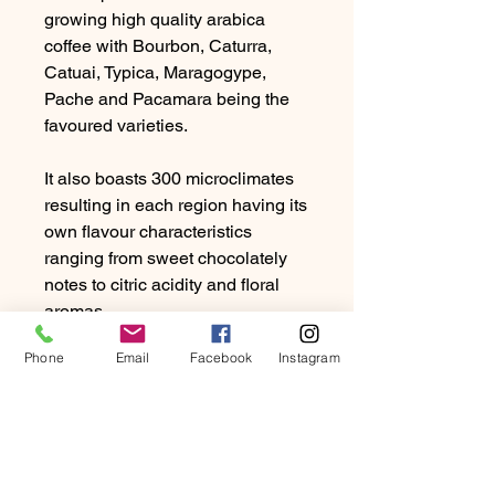
growing high quality arabica
coffee with Bourbon, Caturra,
Catuai, Typica, Maragogype,
Pache and Pacamara being the
favoured varieties.
It also boasts 300 microclimates
resulting in each region having its
own flavour characteristics
ranging from sweet chocolately
notes to citric acidity and floral
aromas.
Phone
Email
Facebook
Instagram
Guatamalan coffee tends to be
rich with a medium to full body.
Due to the high humidity and
rainfall, producers favour the
washed method of processing