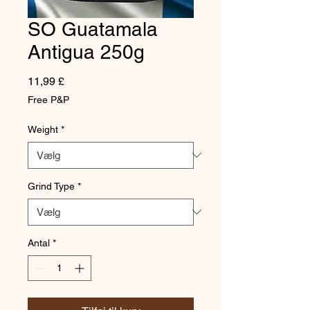
SO Guatamala
Antigua 250g
Pris
11,99 £
Free P&P
Weight
*
Grind Type
*
Antal
*