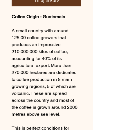
Tilføj til kurv
Coffee Origin - Guatemala
A small country with around
125,00 coffee growers that
produces an impressive
210,000,000 kilos of coffee,
accounting for 40% of its
agricultural export. More than
270,000 hectares are dedicated
to coffee production in 8 main
growing regions, 5 of which are
volcanic. These are spread
across the country and most of
the coffee is grown around 2000
metres above sea level.
This is perfect conditions for