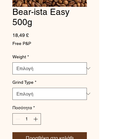
Bear-ista Easy
500g
Τιμή
18,49 £
Free P&P
Weight
*
Grind Type
*
Ποσότητα
*
Προσθήκη στο καλάθι