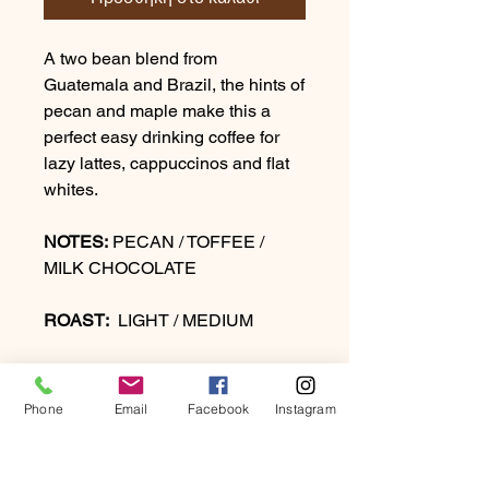
A two bean blend from
Guatemala and Brazil, the hints of
pecan and maple make this a
perfect easy drinking coffee for
lazy lattes, cappuccinos and flat
whites.
NOTES:
PECAN / TOFFEE /
MILK CHOCOLATE
ROAST:
LIGHT / MEDIUM
Phone
Email
Facebook
Instagram
PRODUCT INFO