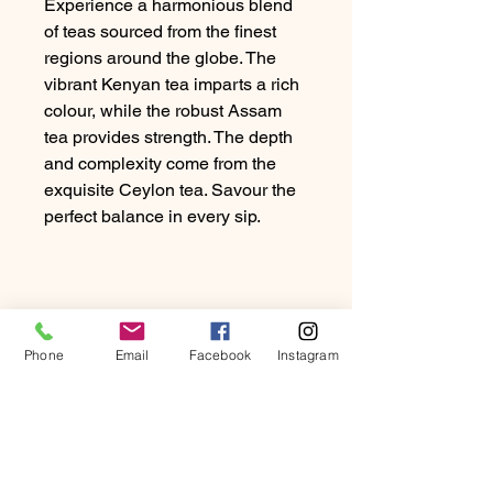
Experience a harmonious blend
of teas sourced from the finest
regions around the globe. The
vibrant Kenyan tea imparts a rich
colour, while the robust Assam
tea provides strength. The depth
and complexity come from the
exquisite Ceylon tea. Savour the
perfect balance in every sip.
Phone
Email
Facebook
Instagram
PRODUCT INFO
Experience a harmonious blend of
RETURN & REFUND
teas sourced from the finest regions
POLICY
around the globe. The vibrant Kenyan