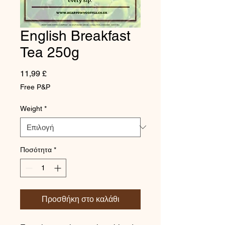
English Breakfast
Tea 250g
Τιμή
11,99 £
Free P&P
Weight
*
Ποσότητα
*
Προσθήκη στο καλάθι