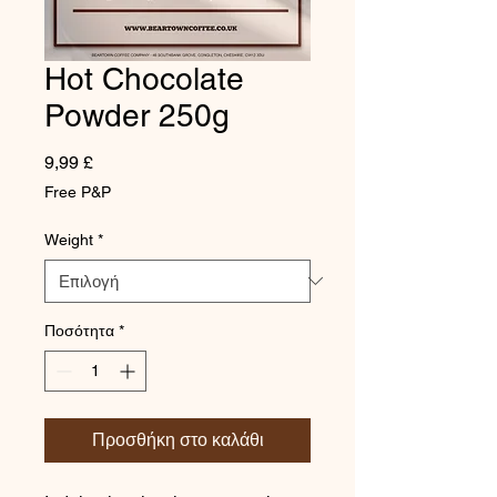
Hot Chocolate
Powder 250g
Τιμή
9,99 £
Free P&P
Weight
*
Ποσότητα
*
Προσθήκη στο καλάθι