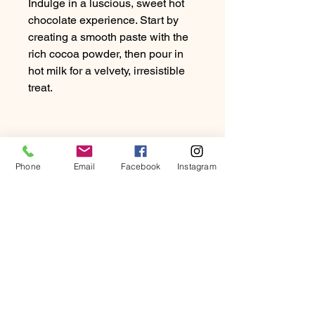
Indulge in a luscious, sweet hot
chocolate experience. Start by
creating a smooth paste with the
rich cocoa powder, then pour in
hot milk for a velvety, irresistible
treat.
PRODUCT INFO
Phone
Email
Facebook
Instagram
Dosage: 20-30g of Chocolate per
RETURN & REFUND
10oz of milk
POLICY
At Beartown Coffee Company, we
SHIPPING INFO
strive to provide our customers with
the highest quality coffee and
We exclusively ship to UK addresses.
exceptional service.
Will my package fit through
Enjoy FREE Royal Mail delivery,
If you are not completely satisfied
the letter box?
typically within 3-5 working days.