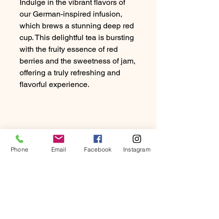
Indulge in the vibrant flavors of
our German-inspired infusion,
which brews a stunning deep red
cup. This delightful tea is bursting
with the fruity essence of red
berries and the sweetness of jam,
offering a truly refreshing and
flavorful experience.
Phone
Email
Facebook
Instagram
PRODUCT INFO
Indulge in the vibrant flavours of our
RETURN & REFUND
German-inspired infusion, which
POLICY
brews a stunning deep red cup. This
delightful tea is bursting with the fruity
At Beartown Coffee Company, we