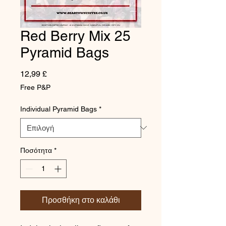
Red Berry Mix 25
Pyramid Bags
Τιμή
12,99 £
Free P&P
Individual Pyramid Bags
*
Ποσότητα
*
Προσθήκη στο καλάθι