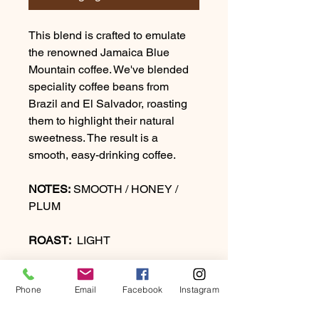
This blend is crafted to emulate
the renowned Jamaica Blue
Mountain coffee. We've blended
speciality coffee beans from
Brazil and El Salvador, roasting
them to highlight their natural
sweetness. The result is a
smooth, easy-drinking coffee.
NOTES:
SMOOTH / HONEY /
PLUM
ROAST:
LIGHT
Phone
Email
Facebook
Instagram