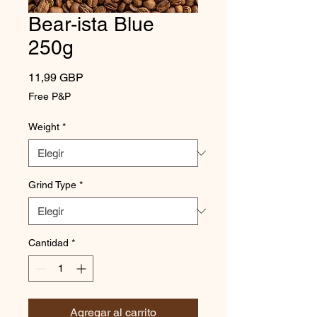
Bear-ista Blue
250g
Precio
11,99 GBP
Free P&P
Weight
*
Grind Type
*
Cantidad
*
Agregar al carrito