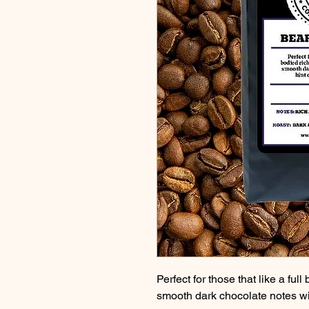
Perfect for those that like a full
smooth dark chocolate notes wi