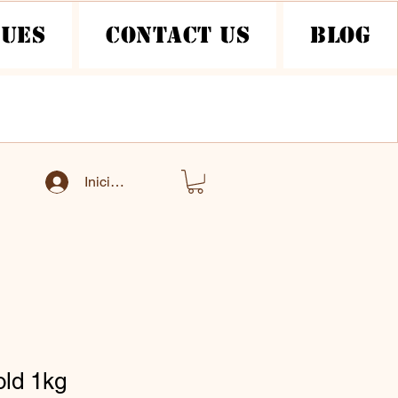
nues
Contact Us
Blog
Iniciar sesión
old 1kg