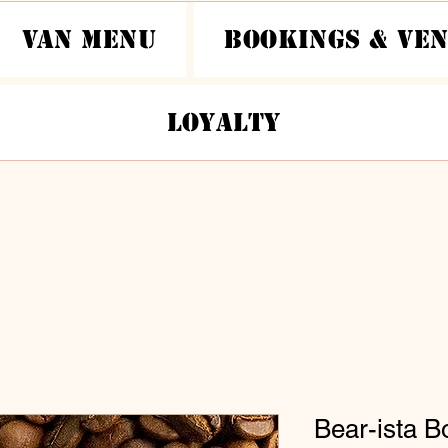
Van Menu
Bookings & Ve
Loyalty
Bear-ista B