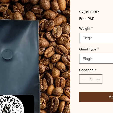
Precio
27,99 GBP
Free P&P
Weight
*
Elegir
Grind Type
*
Elegir
Cantidad
*
Ag