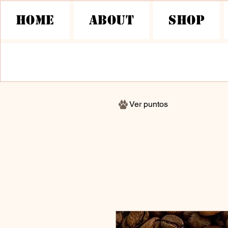
HOME
About
Shop
Ver puntos