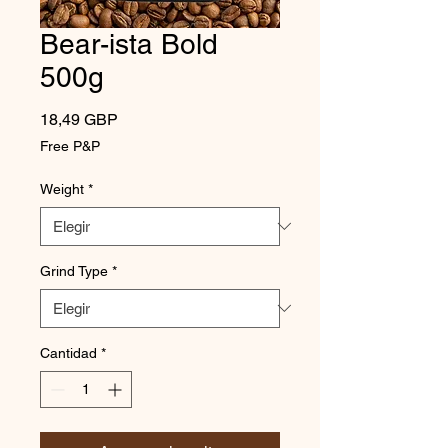
Bear-ista Bold
500g
Precio
18,49 GBP
Free P&P
Weight
*
Grind Type
*
Cantidad
*