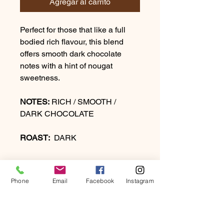
Agregar al carrito
Perfect for those that like a full
bodied rich flavour, this blend
offers smooth dark chocolate
notes with a hint of nougat
sweetness.
NOTES:
RICH / SMOOTH /
DARK CHOCOLATE
ROAST:
DARK
Phone
Email
Facebook
Instagram
PRODUCT INFO
Perfect for those that like a full-bodied