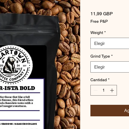
Precio
11,99 GBP
Free P&P
Weight
*
Elegir
Grind Type
*
Elegir
Cantidad
*
Ag