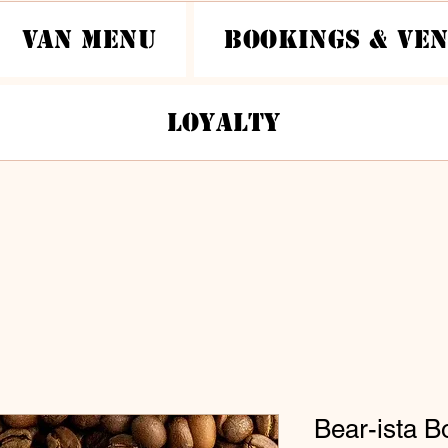
Van Menu
Bookings & Ve
Loyalty
Bear-ista B