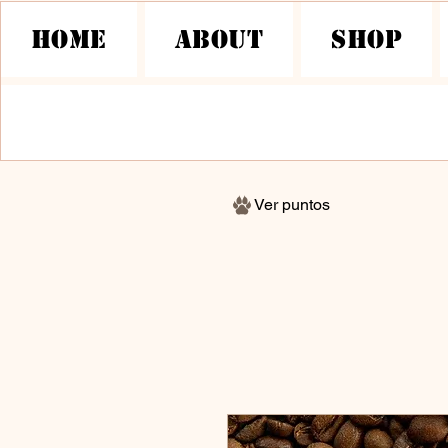
HOME
About
Shop
Ver puntos