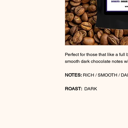
Perfect for those that like a full
smooth dark chocolate notes wi
NOTES:
RICH / SMOOTH / D
ROAST:
DARK