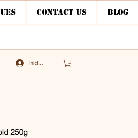
nues
Contact Us
Blog
Iniciar sesión
old 250g