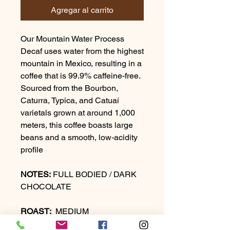
Agregar al carrito
Our Mountain Water Process
Decaf uses water from the highest
mountain in Mexico, resulting in a
coffee that is 99.9% caffeine-free.
Sourced from the Bourbon,
Caturra, Typica, and Catuaí
varietals grown at around 1,000
meters, this coffee boasts large
beans and a smooth, low-acidity
profile
NOTES:
FULL BODIED / DARK
CHOCOLATE
ROAST:
MEDIUM