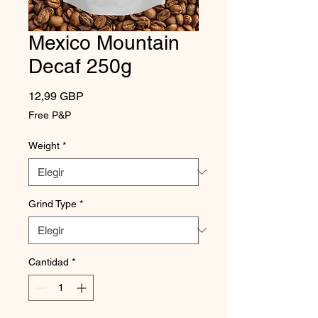
Mexico Mountain
Decaf 250g
Precio
12,99 GBP
Free P&P
Weight
*
Grind Type
*
Cantidad
*