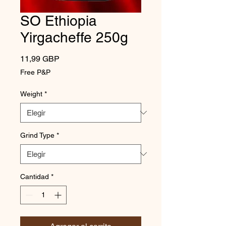
SO Ethiopia
Yirgacheffe 250g
Precio
11,99 GBP
Free P&P
Weight
*
Grind Type
*
Cantidad
*