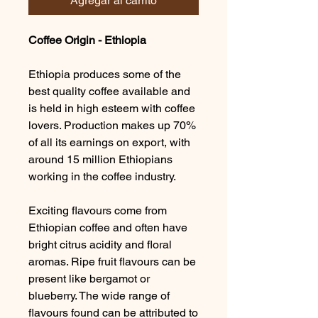
Agregar al carrito
Coffee Origin - Ethiopia
Ethiopia produces some of the
best quality coffee available and
is held in high esteem with coffee
lovers. Production makes up 70%
of all its earnings on export, with
around 15 million Ethiopians
working in the coffee industry.
Exciting flavours come from
Ethiopian coffee and often have
bright citrus acidity and floral
aromas. Ripe fruit flavours can be
present like bergamot or
blueberry. The wide range of
flavours found can be attributed to