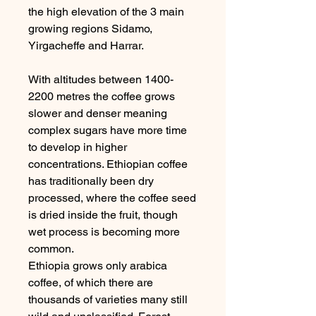
the high elevation of the 3 main
growing regions Sidamo,
Yirgacheffe and Harrar.
With altitudes between 1400-
2200 metres the coffee grows
slower and denser meaning
complex sugars have more time
to develop in higher
concentrations. Ethiopian coffee
has traditionally been dry
processed, where the coffee seed
is dried inside the fruit, though
wet process is becoming more
common.
Ethiopia grows only arabica
coffee, of which there are
thousands of varieties many still