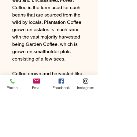
wild and unclassified. Forest
Coffee is the term used for such
beans that are sourced from the
wild by locals. Plantation Coffee
grown on estates is much rarer,
with the vast majority harvested
being Garden Coffee, which is
grown on smallholder plots
consisting of a few trees.
Coffee grown and harvested like
this, which are not from of a
Phone
cooperative or estate must go
Email
Facebook
Instagram
through the Ethiopian Coffee
Exchange. The ECX uses a
system of scoring coffee on
quality and cup profile so farmers
receive a fair price and prompt
payment.