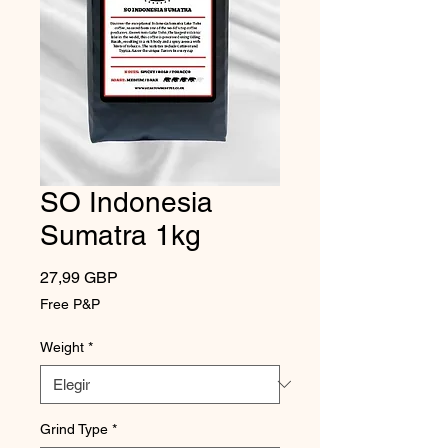
SO Indonesia
Sumatra 1kg
Precio
27,99 GBP
Free P&P
Weight
*
Grind Type
*