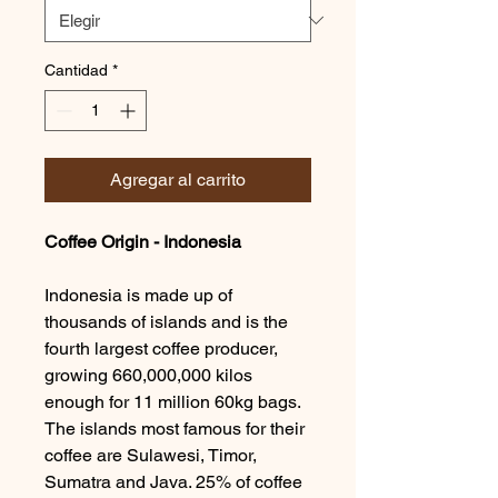
Cantidad
*
Agregar al carrito
Coffee Origin - Indonesia
Indonesia is made up of
thousands of islands and is the
fourth largest coffee producer,
growing 660,000,000 kilos
enough for 11 million 60kg bags.
The islands most famous for their
coffee are Sulawesi, Timor,
Sumatra and Java. 25% of coffee