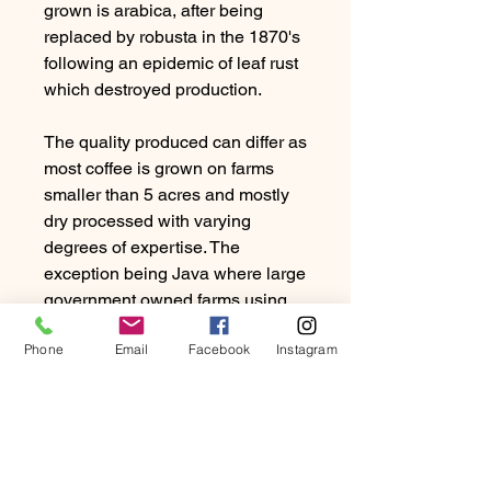
grown is arabica, after being
replaced by robusta in the 1870's
following an epidemic of leaf rust
which destroyed production.
The quality produced can differ as
most coffee is grown on farms
smaller than 5 acres and mostly
dry processed with varying
degrees of expertise. The
exception being Java where large
government owned farms using
the washed process dominate.
Phone
Email
Facebook
Instagram
Good examples of Indonesian
coffee are full bodied, rich in
flavour and low on acidity. Notes
of tobacco, cedar are common
and whereas a bad example can