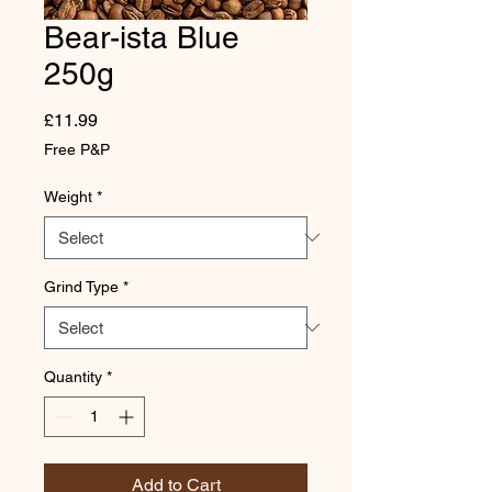
Bear-ista Blue
250g
Price
£11.99
Free P&P
Weight
*
Grind Type
*
Quantity
*
Add to Cart