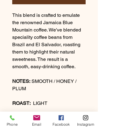
This blend is crafted to emulate
the renowned Jamaica Blue
Mountain coffee. We've blended
speciality coffee beans from
Brazil and El Salvador, roasting
them to highlight their natural
sweetness. The result is a
smooth, easy-drinking coffee.
NOTES:
SMOOTH / HONEY /
PLUM
ROAST:
LIGHT
Phone
Email
Facebook
Instagram