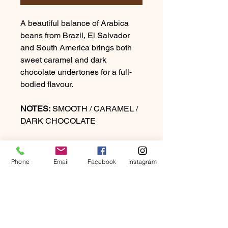
A beautiful balance of Arabica
beans from Brazil, El Salvador
and South America brings both
sweet caramel and dark
chocolate undertones for a full-
bodied flavour.
NOTES:
SMOOTH / CARAMEL /
DARK CHOCOLATE
ROAST:
MEDIUM / DARK
Phone
Email
Facebook
Instagram
PRODUCT INFO
A complex sophisticated blend of
RETURN & REFUND
Arabica beans from India, Central
POLICY
and South America fully roasted to