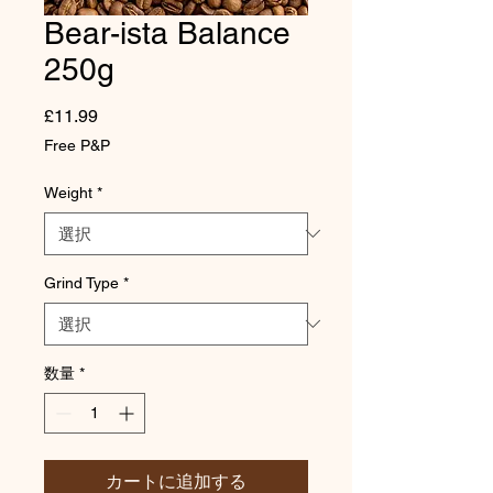
Bear-ista Balance
250g
価
£11.99
格
Free P&P
Weight
*
Grind Type
*
数量
*
カートに追加する