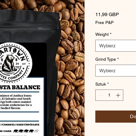
Cena
11,99 GBP
Free P&P
Weight
*
Wybierz
Grind Type
*
Wybierz
Sztuk
*
Do