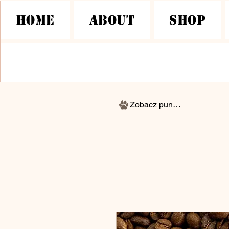
HOME
About
Shop
Zobacz punkty