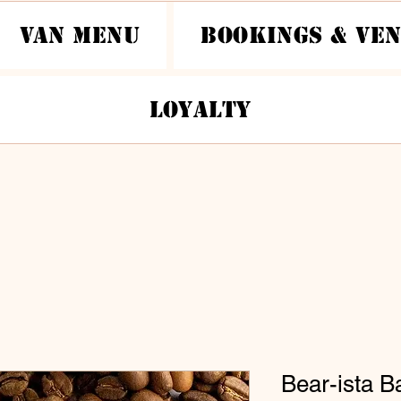
Van Menu
Bookings & Ve
Loyalty
Bear-ista B