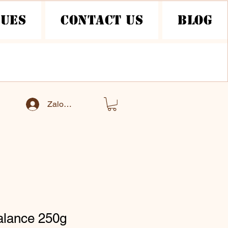
nues
Contact Us
Blog
Zaloguj się
alance 250g