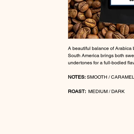
A beautiful balance of Arabica 
South America brings both swe
undertones for a full-bodied fla
NOTES:
SMOOTH / CARAMEL
ROAST:
MEDIUM / DARK