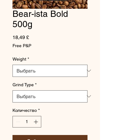
Bear-ista Bold
500g
Цена
18,49 £
Free P&P
Weight
*
Grind Type
*
Количество
*