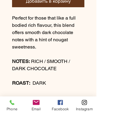
Добавить в корзину
Perfect for those that like a full
bodied rich flavour, this blend
offers smooth dark chocolate
notes with a hint of nougat
sweetness.
NOTES:
RICH / SMOOTH /
DARK CHOCOLATE
ROAST:
DARK
Phone
Email
Facebook
Instagram
PRODUCT INFO
Perfect for those that like a full-bodied