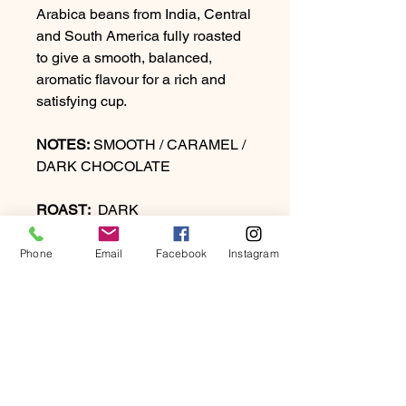
Arabica beans from India, Central
and South America fully roasted
to give a smooth, balanced,
aromatic flavour for a rich and
satisfying cup.
NOTES:
SMOOTH / CARAMEL /
DARK CHOCOLATE
ROAST:
DARK
Phone
Email
Facebook
Instagram
PRODUCT INFO
A complex sophisticated blend of
RETURN & REFUND
Arabica beans from India, Central
POLICY
and South America fully roasted to
give a smooth, balanced, aromatic
At Beartown Coffee Company, we
flavour for a rich and satisfying cup.
SHIPPING INFO
strive to provide our customers with
NOTES:
SMOOTH / CARAMEL /