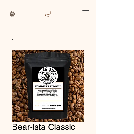
Bear-ista Classic