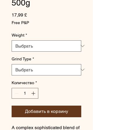
500g
Цена
17,99 £
Free P&P
Weight
*
Grind Type
*
Количество
*
Добавить в корзину
A complex sophisticated blend of