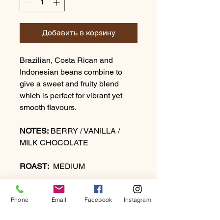
Добавить в корзину
Brazilian, Costa Rican and
Indonesian beans combine to
give a sweet and fruity blend
which is perfect for vibrant yet
smooth flavours.
NOTES:
BERRY / VANILLA /
MILK CHOCOLATE
ROAST:
MEDIUM
Phone
Email
Facebook
Instagram