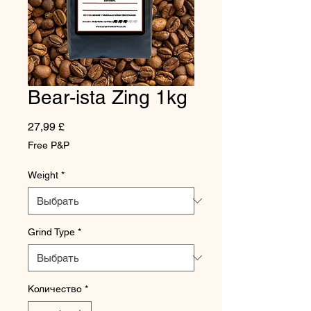
Bear-ista Zing 1kg
Цена
27,99 £
Free P&P
Weight
*
Grind Type
*
Количество
*