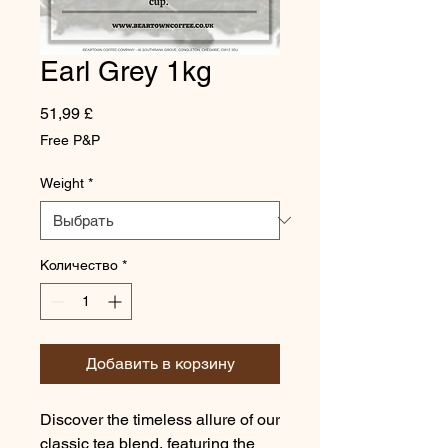
Earl Grey 1kg
Цена
51,99 £
Free P&P
Weight
*
Количество
*
Добавить в корзину
Discover the timeless allure of our
classic tea blend, featuring the