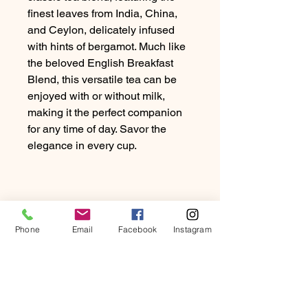
finest leaves from India, China,
and Ceylon, delicately infused
with hints of bergamot. Much like
the beloved English Breakfast
Blend, this versatile tea can be
enjoyed with or without milk,
making it the perfect companion
for any time of day. Savor the
elegance in every cup.
Phone
Email
Facebook
Instagram
PRODUCT INFO
Discover the timeless allure of our
RETURN & REFUND
classic tea blend, featuring the finest
POLICY