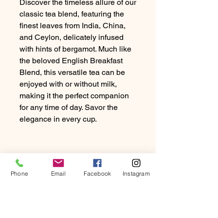
Discover the timeless allure of our
classic tea blend, featuring the
finest leaves from India, China,
and Ceylon, delicately infused
with hints of bergamot. Much like
the beloved English Breakfast
Blend, this versatile tea can be
enjoyed with or without milk,
making it the perfect companion
for any time of day. Savor the
elegance in every cup.
Phone
Email
Facebook
Instagram
PRODUCT INFO
Discover the timeless allure of our