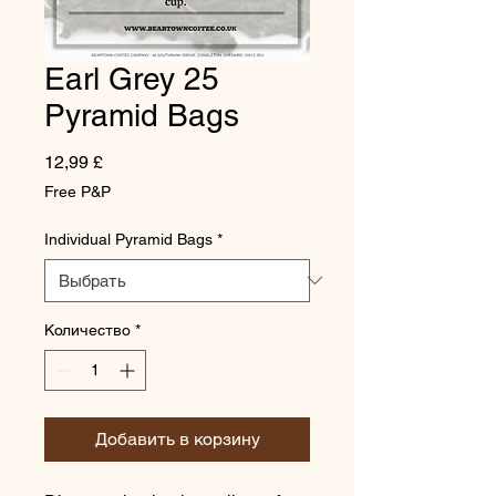
Earl Grey 25
Pyramid Bags
Цена
12,99 £
Free P&P
Individual Pyramid Bags
*
Количество
*
Добавить в корзину