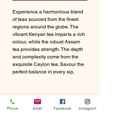
Experience a harmonious blend
of teas sourced from the finest
regions around the globe. The
vibrant Kenyan tea imparts a rich
colour, while the robust Assam
tea provides strength. The depth
and complexity come from the
exquisite Ceylon tea. Savour the
perfect balance in every sip.
Phone
Email
Facebook
Instagram
PRODUCT INFO
Experience a harmonious blend of
RETURN & REFUND
teas sourced from the finest regions