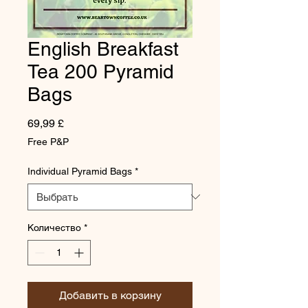
English Breakfast
Tea 200 Pyramid
Bags
Цена
69,99 £
Free P&P
Individual Pyramid Bags
*
Количество
*
Добавить в корзину