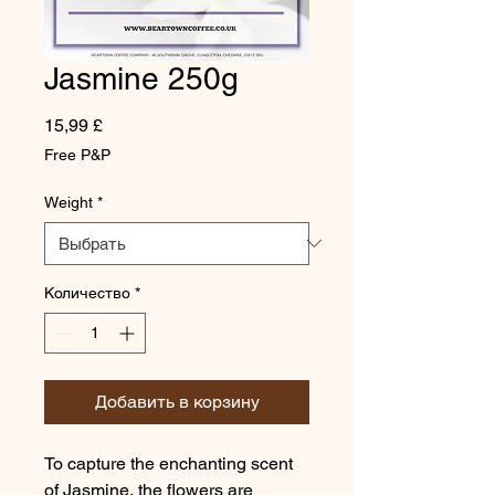
Jasmine 250g
Цена
15,99 £
Free P&P
Weight
*
Количество
*
Добавить в корзину
To capture the enchanting scent
of Jasmine, the flowers are