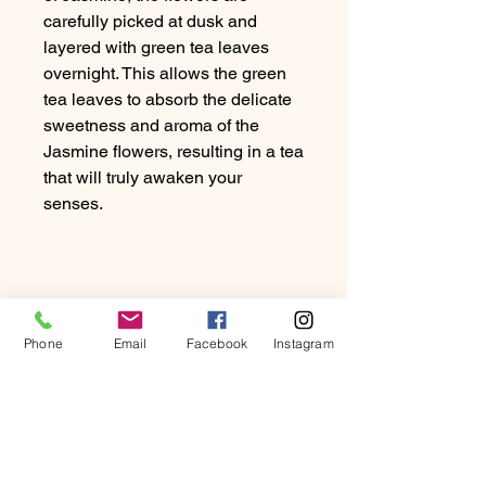
carefully picked at dusk and
layered with green tea leaves
overnight. This allows the green
tea leaves to absorb the delicate
sweetness and aroma of the
Jasmine flowers, resulting in a tea
that will truly awaken your
senses.
Phone
Email
Facebook
Instagram
PRODUCT INFO
To capture the enchanting scent of
RETURN & REFUND
Jasmine, the flowers are carefully
POLICY
picked at dusk and layered with green
tea leaves overnight. This allows the