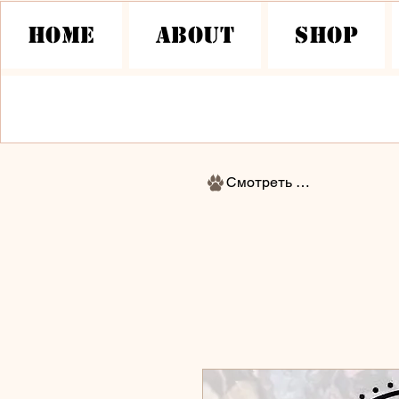
HOME
About
Shop
Смотреть баллы