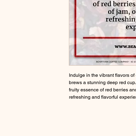
Indulge in the vibrant flavors o
brews a stunning deep red cup. T
fruity essence of red berries an
refreshing and flavorful experi