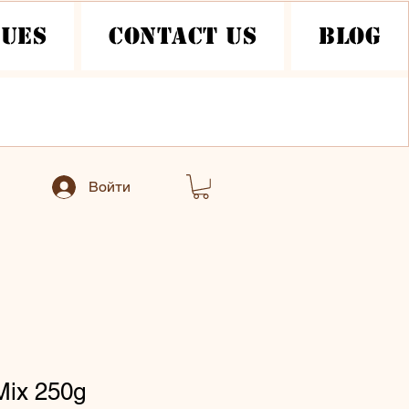
nues
Contact Us
Blog
Войти
Mix 250g