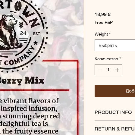
Цена
18,99 £
Free P&P
Weight
*
Выбрать
Количество
*
Доб
PRODUCT INFO
Indulge in the vibran
RETURN & REFU
infusion, which brew