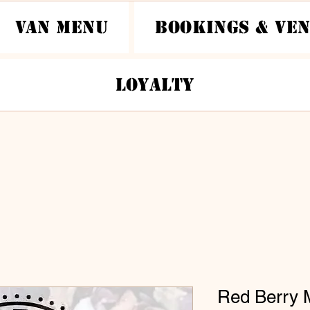
Van Menu
Bookings & Ve
Loyalty
Red Berry 