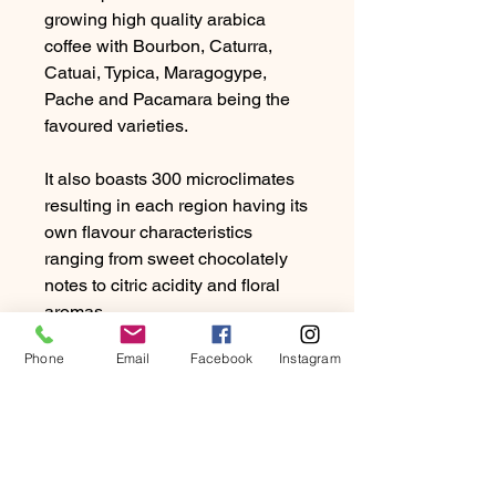
growing high quality arabica
coffee with Bourbon, Caturra,
Catuai, Typica, Maragogype,
Pache and Pacamara being the
favoured varieties.
It also boasts 300 microclimates
resulting in each region having its
own flavour characteristics
ranging from sweet chocolately
notes to citric acidity and floral
aromas.
Phone
Email
Facebook
Instagram
Guatamalan coffee tends to be
rich with a medium to full body.
Due to the high humidity and
rainfall, producers favour the
washed method of processing