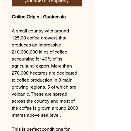
Добавить в корзину
Coffee Origin - Guatemala
A small country with around
125,00 coffee growers that
produces an impressive
210,000,000 kilos of coffee,
accounting for 40% of its
agricultural export. More than
270,000 hectares are dedicated
to coffee production in 8 main
growing regions, 5 of which are
volcanic. These are spread
across the country and most of
the coffee is grown around 2000
metres above sea level.
This is perfect conditions for