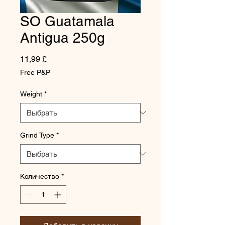
SO Guatamala
Antigua 250g
Цена
11,99 £
Free P&P
Weight
*
Grind Type
*
Количество
*