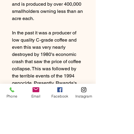
and is produced by over 400,000
smallholders owning less than an
acre each.
In the past it was a producer of
low quality C-grade coffee and
even this was very nearly
destroyed by 1980's economic
crash that saw the price of coffee
collapse. This was followed by
the terrible events of the 1994
genocide. Presently, Rwanda's
coffee industry has recovered
Phone
Email
Facebook
Instagram
with strong backing from the
government and now offers
beautiful coffee.
They can be either syrupy sweet
with big mouthfeel or bright with