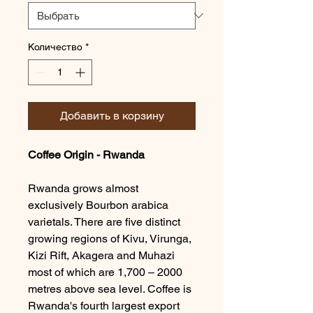
Количество
*
Добавить в корзину
Coffee Origin - Rwanda
Rwanda grows almost
exclusively Bourbon arabica
varietals. There are five distinct
growing regions of Kivu, Virunga,
Kizi Rift, Akagera and Muhazi
most of which are 1,700 – 2000
metres above sea level. Coffee is
Rwanda's fourth largest export