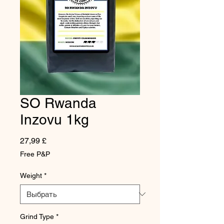
SO Rwanda
Inzovu 1kg
Цена
27,99 £
Free P&P
Weight
*
Grind Type
*