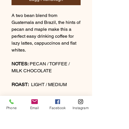
A two bean blend from
Guatemala and Brazil, the hints of
pecan and maple make this a
perfect easy drinking coffee for
lazy lattes, cappuccinos and flat
whites.
NOTES:
PECAN / TOFFEE /
MILK CHOCOLATE
ROAST:
LIGHT / MEDIUM
Phone
Email
Facebook
Instagram
PRODUCT INFO