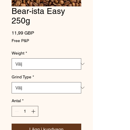
Bear-ista Easy
250g
Pris
11,99 GBP
Free P&P
Weight
*
Grind Type
*
Antal
*
Lägg i kundvagn