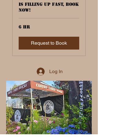
is filling up fast, book
now!
6 hr
Request to Book
Log In