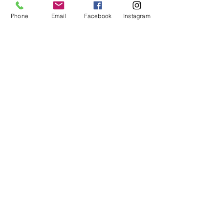
Phone
Email
Facebook
Instagram