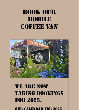
Book our
Mobile
Coffee Van
We are now
taking bookings
for 2025.
Our Calendar for 2025