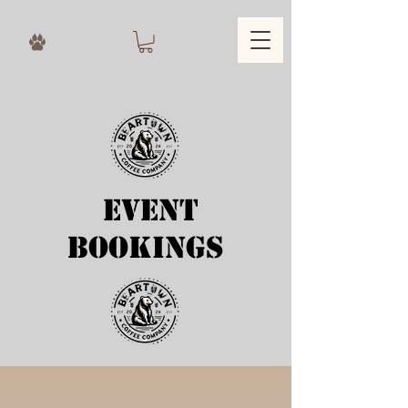
Event
bookings