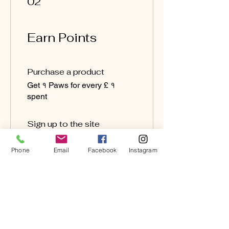
02
Earn Points
Purchase a product
Get १ Paws for every £ १
spent
Sign up to the site
Get २० Paws
Phone
Email
Facebook
Instagram
03