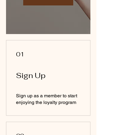
01
Sign Up
Sign up as a member to start
enjoying the loyalty program