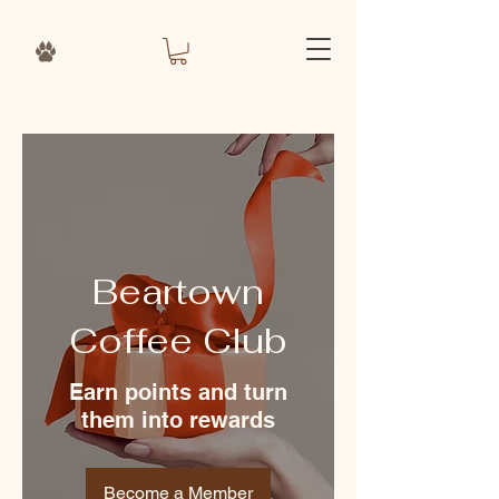
Beartown
Coffee Club
Earn points and turn
them into rewards
Become a Member