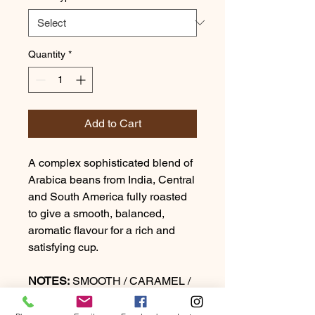
Quantity
*
Add to Cart
A complex sophisticated blend of
Arabica beans from India, Central
and South America fully roasted
to give a smooth, balanced,
aromatic flavour for a rich and
satisfying cup.
NOTES:
SMOOTH / CARAMEL /
DARK CHOCOLATE