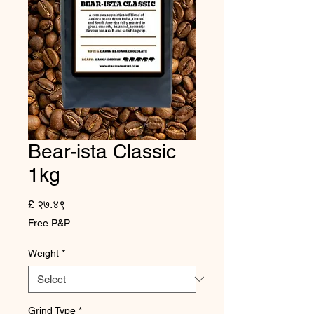
Bear-ista Classic
1kg
Price
£ २७.४९
Free P&P
Weight
*
Grind Type
*