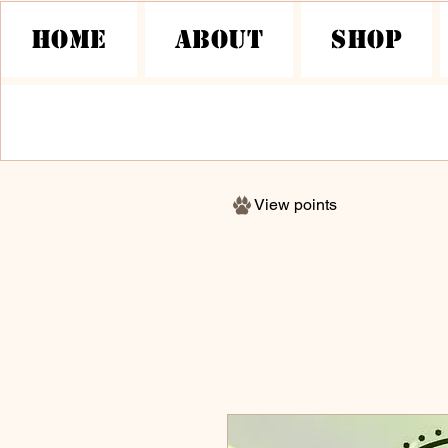
HOME
About
Shop
View points