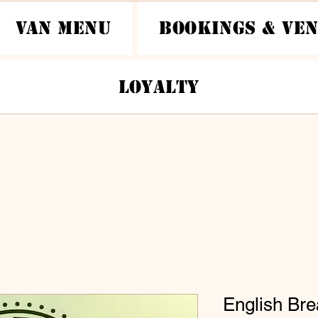
Van Menu
Bookings & Ve
Loyalty
English Bre