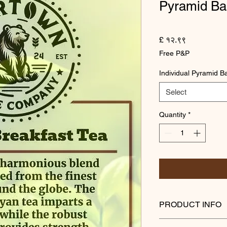
Pyramid Ba
Price
£ १२.९९
Free P&P
Individual Pyramid B
Select
Quantity
*
PRODUCT INFO
Experience a harmon