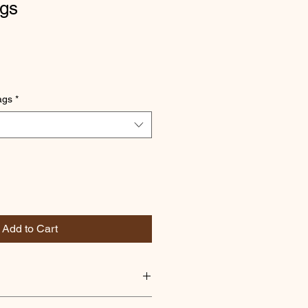
gs
ags
*
Add to Cart
ious blend of teas sourced from