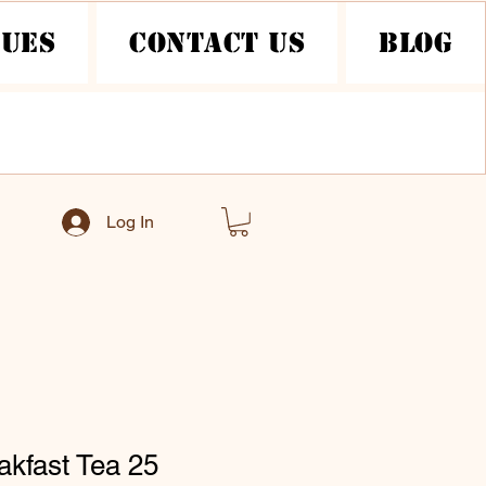
nues
Contact Us
Blog
Log In
akfast Tea 25