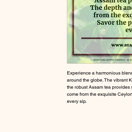
Experience a harmonious blend 
around the globe. The vibrant K
the robust Assam tea provides 
come from the exquisite Ceylon 
every sip.