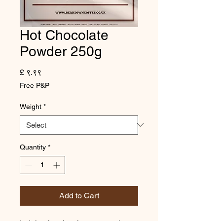
Hot Chocolate
Powder 250g
Price
£ ९.९९
Free P&P
Weight
*
Quantity
*
Add to Cart