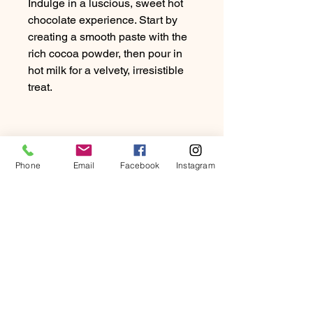
Indulge in a luscious, sweet hot
chocolate experience. Start by
creating a smooth paste with the
rich cocoa powder, then pour in
hot milk for a velvety, irresistible
treat.
PRODUCT INFO
Phone
Email
Facebook
Instagram
Dosage: 20-30g of Chocolate per
RETURN & REFUND
10oz of milk
POLICY
At Beartown Coffee Company, we
SHIPPING INFO
strive to provide our customers with
the highest quality coffee and
We exclusively ship to UK addresses.
exceptional service.
Will my package fit through
Enjoy FREE Royal Mail delivery,
If you are not completely satisfied
the letter box?
typically within 3-5 working days.