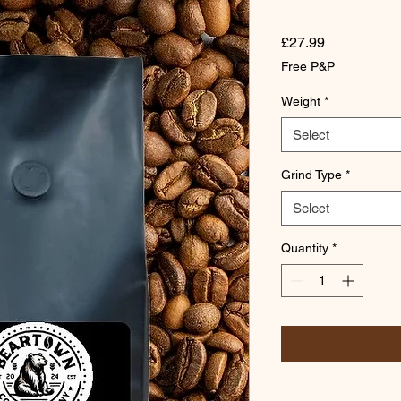
Price
£27.99
Free P&P
Weight
*
Select
Grind Type
*
Select
Quantity
*