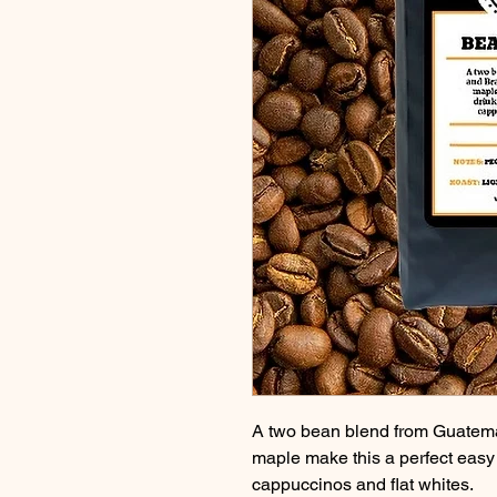
A two bean blend from Guatemal
maple make this a perfect easy d
cappuccinos and flat whites.