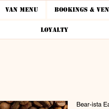
Van Menu
Bookings & Ve
Loyalty
Bear-ista E