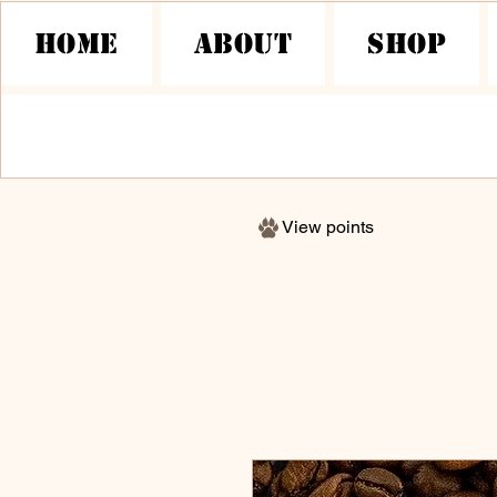
HOME
About
Shop
View points