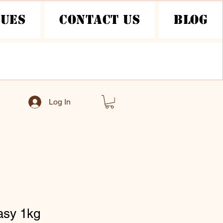
nues
Contact Us
Blog
Log In
asy 1kg