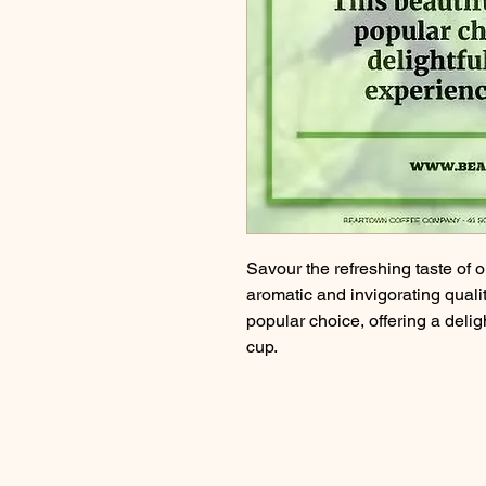
Savour the refreshing taste of 
aromatic and invigorating qualit
popular choice, offering a deli
cup.