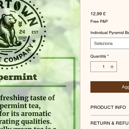
Prezzo
12,99 £
Free P&P
Individual Pyramid B
Seleziona
Quantità
*
Agg
PRODUCT INFO
Savor the refreshing 
RETURN & REFU
renowned for its arom