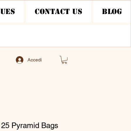
nues
Contact Us
Blog
Accedi
 25 Pyramid Bags