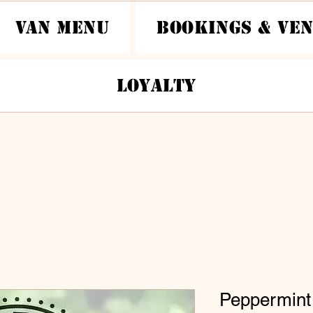
Van Menu
Bookings & Ve
Loyalty
Peppermint