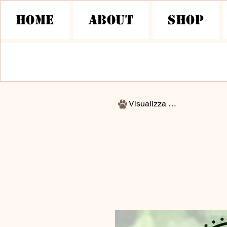
HOME
About
Shop
Visualizza punti