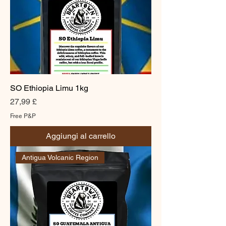
SO Ethiopia Limu 1kg
Prezzo
27,99 £
Free P&P
Aggiungi al carrello
Antigua Volcanic Region