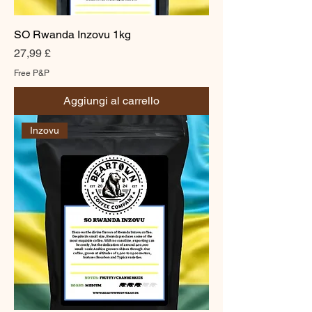
SO Rwanda Inzovu 1kg
Prezzo
27,99 £
Free P&P
Aggiungi al carrello
Inzovu