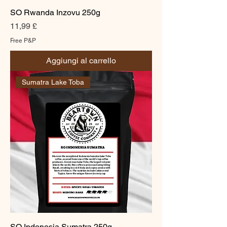
SO Rwanda Inzovu 250g
Prezzo
11,99 £
Free P&P
Aggiungi al carrello
Sumatra Lake Toba
SO Indonesia Sumatra 250g