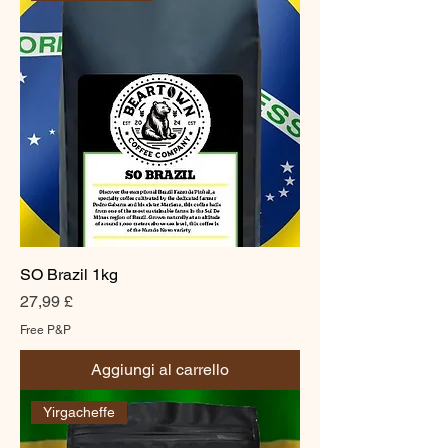
SO Brazil 1kg
Prezzo
27,99 £
Free P&P
Aggiungi al carrello
Yirgacheffe