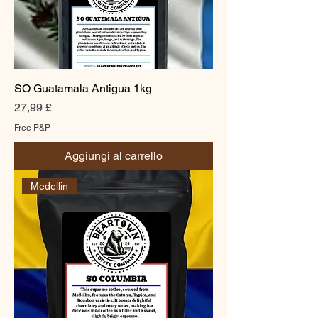
SO Guatamala Antigua 1kg
Prezzo
27,99 £
Free P&P
Aggiungi al carrello
Medellin