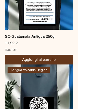
SO Guatamala Antigua 250g
Prezzo
11,99 £
Free P&P
Aggiungi al carrello
Antigua Volcanic Region