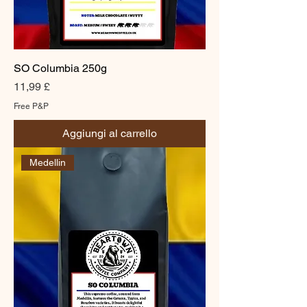
SO Columbia 250g
Prezzo
11,99 £
Free P&P
Aggiungi al carrello
Medellin