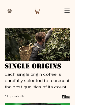
Single Origins
Each single origin coffee is
carefully selected to represent
the best qualities of its country
of origin. These coffees are
18 prodotti
Filtra
perfect for guest coffees,