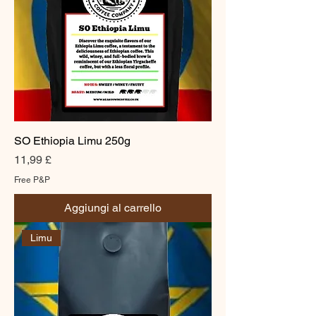
SO Ethiopia Limu 250g
Prezzo
11,99 £
Free P&P
Aggiungi al carrello
Limu