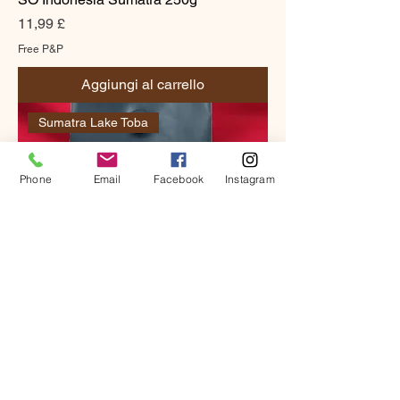
Prezzo
11,99 £
Free P&P
Aggiungi al carrello
Sumatra Lake Toba
Phone
Email
Facebook
Instagram
SO Indonesia Sumatra 1kg