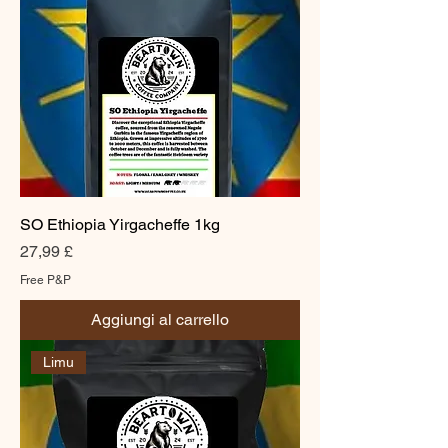
SO Ethiopia Yirgacheffe 1kg
Prezzo
27,99 £
Free P&P
Aggiungi al carrello
Limu