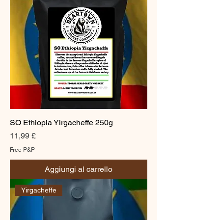
SO Ethiopia Yirgacheffe 250g
Prezzo
11,99 £
Free P&P
Aggiungi al carrello
Yirgacheffe