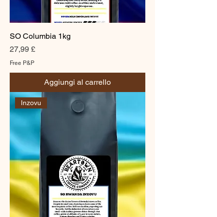
SO Columbia 1kg
Prezzo
27,99 £
Free P&P
Aggiungi al carrello
Inzovu