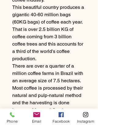
This beautiful country produces a
gigantic 40-60 million bags
(60KG bags) of coffee each year.
That is over 2.5 billion KG of
coffee coming from 3 billion
coffee trees and this accounts for
a third of the world's coffee
production.
There are over a quarter of a
million coffee farms in Brazil with
an average size of 7.5 hectares.
Most coffee is processed by their
natural and pulp-natural method
and the harvesting is done
between May and October.
Phone
Email
Facebook
Instagram
Coffee in Brazil is hand as well as
machine picked. About 75% is