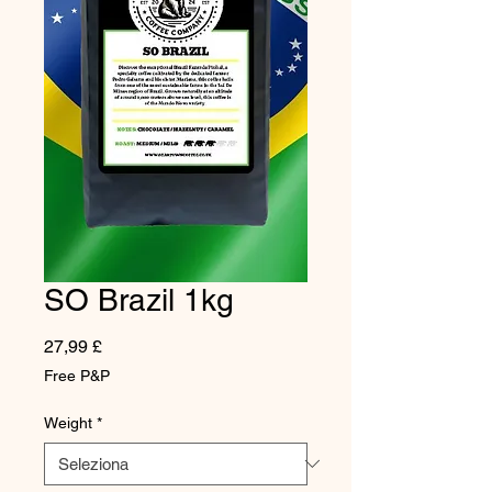
SO Brazil 1kg
Prezzo
27,99 £
Free P&P
Weight
*