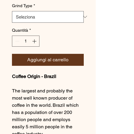
Grind Type
*
Quantità
*
Aggiungi al carrello
Coffee Origin - Brazil
The largest and probably the
most well known producer of
coffee in the world. Brazil which
has a population of over 200
million people and employs
easily 5 million people in the
coffee industry.