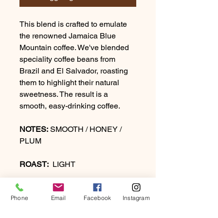
This blend is crafted to emulate
the renowned Jamaica Blue
Mountain coffee. We've blended
speciality coffee beans from
Brazil and El Salvador, roasting
them to highlight their natural
sweetness. The result is a
smooth, easy-drinking coffee.
NOTES:
SMOOTH / HONEY /
PLUM
ROAST:
LIGHT
Phone
Email
Facebook
Instagram