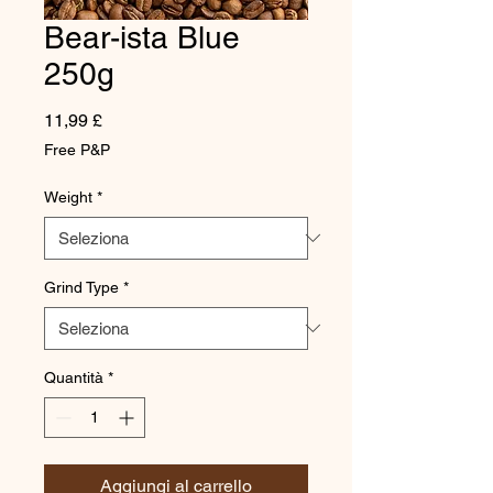
Bear-ista Blue
250g
Prezzo
11,99 £
Free P&P
Weight
*
Grind Type
*
Quantità
*
Aggiungi al carrello